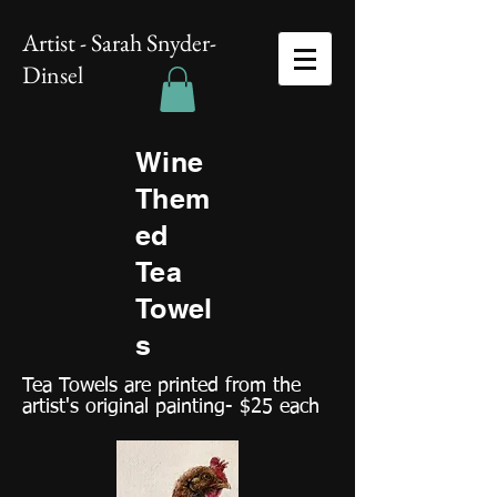
Artist - Sarah Snyder-
Dinsel
Wine
Them
ed
Tea
Towel
s
Tea Towels are printed from the
artist's original painting- $25 each