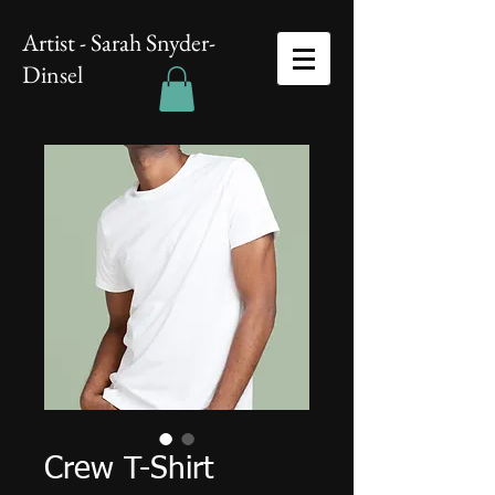
Artist - Sarah Snyder-
Dinsel
Crew T-Shirt