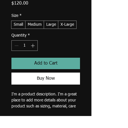
Price
$120.00
Size
*
Small
Medium
Large
X-Large
Quantity
*
Add to Cart
Buy Now
I'm a product description. I'm a great 
place to add more details about your 
product such as sizing, material, care 
instructions and cleaning instructions.
Product Info